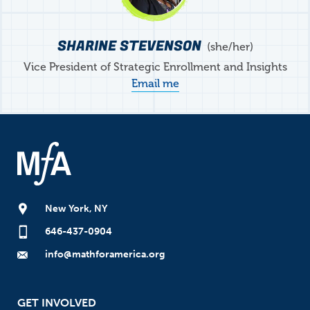
SHARINE STEVENSON
she/her
Vice President of Strategic Enrollment and Insights
Email me
New York, NY
646-437-0904
info@mathforamerica.org
GET INVOLVED