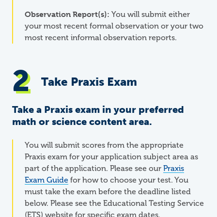
Observation Report(s):
You will submit either
your most recent formal observation or your two
most recent informal observation reports.
Take Praxis Exam
Take a Praxis exam in your preferred
math or science content area.
You will submit scores from the appropriate
Praxis exam for your application subject area as
part of the application. Please see our
Praxis
Exam Guide
for how to choose your test. You
must take the exam before the deadline listed
below. Please see the Educational Testing Service
(ETS) website for specific exam dates.