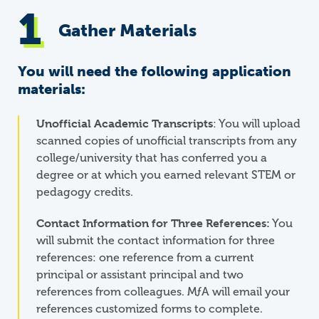
Gather Materials
You will need the following application
materials:
Unofficial Academic Transcripts
: You will upload
scanned copies of unofficial transcripts from any
college/university that has conferred you a
degree or at which you earned relevant STEM or
pedagogy credits.
Contact Information for Three References:
You
will submit the contact information for three
references: one reference from a current
principal or assistant principal and two
references from colleagues.
M
ƒ
A
will email your
references customized forms to complete.