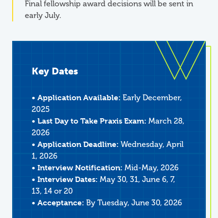
Final fellowship award decisions will be sent in
early July.
Key Dates
• Application Available:
Early December,
2025
• Last Day to Take Praxis Exam:
March 28,
2026
• Application Deadline:
Wednesday, April
1, 2026
• Interview Notification:
Mid-May, 2026
• Interview Dates:
May 30, 31, June 6, 7,
13, 14 or 20
• Acceptance:
By Tuesday, June 30, 2026