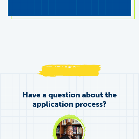
Have a question about the
application process?