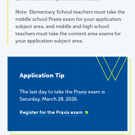
Note: Elementary School teachers must take the
middle school Praxis exam for your application
subject area, and middle and high school
teachers must take the content area exams for
your application subject area.
Application Tip
The last day to take the
Praxis
exam is
Saturday, March 28, 2026.
Register for the Praxis exam