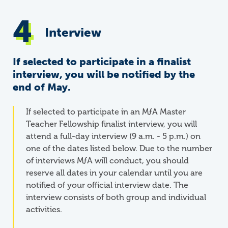
Interview
If selected to participate in a finalist
interview, you will be notified by the
end of May.
If selected to participate in an
M
ƒ
A
Master
Teacher Fellowship finalist interview, you will
attend a full-day interview (9 a.m. - 5 p.m.) on
one of the dates listed below. Due to the number
of interviews MƒA will conduct, you should
reserve all dates in your calendar until you are
notified of your official interview date. The
interview consists of both group and individual
activities.