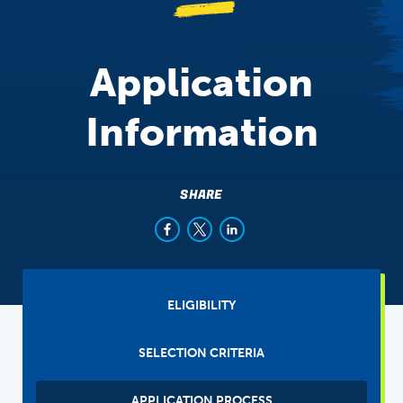
Application
Information
SHARE
Sibling
ELIGIBILITY
Tabs
(main)
SELECTION CRITERIA
APPLICATION PROCESS