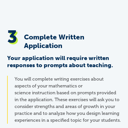
Complete Written
Application
Your application will require written
responses to prompts about teaching.
You will complete writing exercises about
aspects of your mathematics or
science
instruction based on prompts provided
in the application. These exercises will ask you to
consider strengths and areas of growth in your
practice and to analyze how you design learning
experiences in a specified topic for your students.