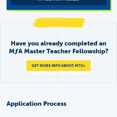
Have you already completed an
M
ƒ
A
Master Teacher Fellowship?
GET MORE INFO ABOUT MTII+
Application Process