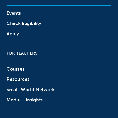
Events
Check Eligibility
Apply
FOR TEACHERS
Courses
Resources
Small-World Network
Media + Insights