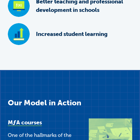
Better teaching and professional
development in schools
Increased student learning
Our Model in Action
M
ƒ
A
courses
One of the hallmarks of the