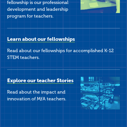
fellowship is our professional
development and leadership
program for teachers.
Learn about our fellowships
Read about our fellowships for accomplished K-12
STEM teachers.
Explore our teacher Stories
Read about the impact and
innovation of
M
ƒ
A
teachers.