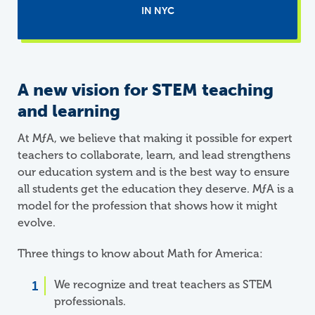
IN NYC
A new vision for STEM teaching
and learning
At
M
ƒ
A
, we believe that making it possible for expert
teachers to collaborate, learn, and lead strengthens
our education system and is the best way to ensure
all students get the education they deserve. MƒA is a
model for the profession that shows how it might
evolve.
Three things to know about Math for America:
We recognize and treat teachers as STEM
professionals.