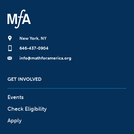
New York, NY
646-437-0904
info@mathforamerica.org
GET INVOLVED
Events
Check Eligibility
Apply