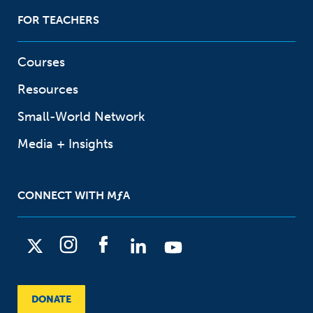
FOR TEACHERS
Courses
Resources
Small-World Network
Media + Insights
CONNECT WITH
M
ƒ
A
X
I
F
L
Y
n
a
i
o
s
c
n
u
DONATE
t
e
k
t