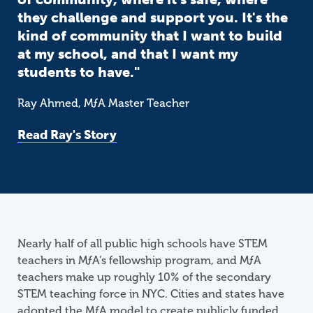
they challenge and support you. It's the
kind of community that I want to build
at my school, and that I want my
students to have."
Ray Ahmed,
M
ƒ
A
Master Teacher
Read Ray's Story
Nearly half of all public high schools have STEM
teachers in
M
ƒ
A
’s fellowship program, and MƒA
teachers make up roughly 10% of the secondary
STEM teaching force in NYC. Cities and states have
adopted the MƒA model to create publicly funded