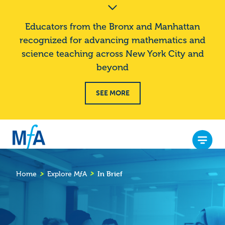
S
Announcement
k
Banner
Educators from the Bronx and Manhattan
i
recognized for advancing mathematics and
p
science teaching across New York City and
t
o
beyond
m
a
SEE MORE
i
n
c
o
Menu
n
M
t
ƒ
In Brief
e
Home
Explore
M
ƒ
A
Breadcrumb
A
n
t