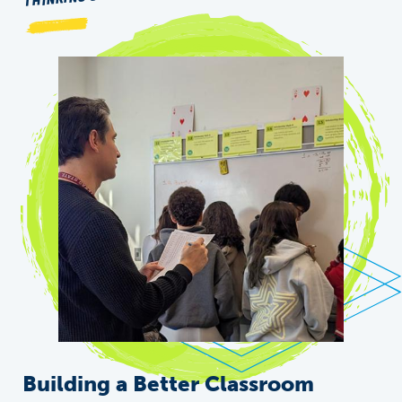
Building a Better Classroom