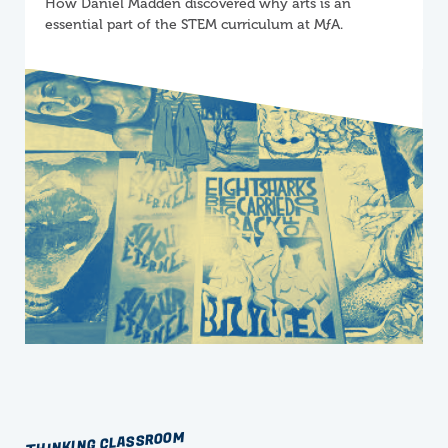
How Daniel Madden discovered why arts is an
essential part of the STEM curriculum at
M
ƒ
A
.
THINKING CLASSROOM