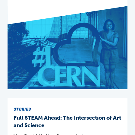
STORIES
Full STEAM Ahead: The Intersection of Art
and Science