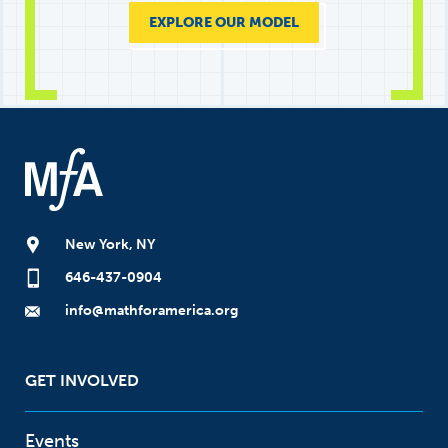
EXPLORE OUR MODEL
New York, NY
646-437-0904
info@mathforamerica.org
GET INVOLVED
Events