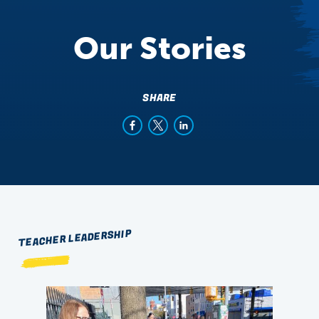
Our Stories
SHARE
TEACHER LEADERSHIP