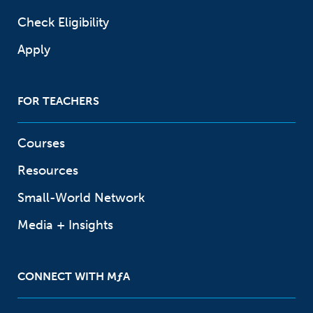
Check Eligibility
Apply
FOR TEACHERS
Courses
Resources
Small-World Network
Media + Insights
CONNECT WITH
M
ƒ
A