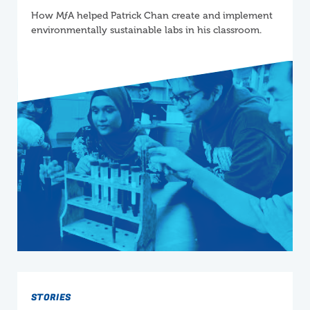
How
M
ƒ
A
helped Patrick Chan create and implement
environmentally sustainable labs in his classroom.
STORIES