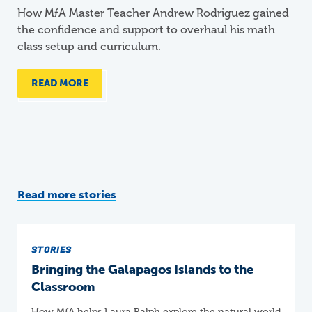
How
M
ƒ
A
Master Teacher Andrew Rodriguez gained
the confidence and support to overhaul his math
class setup and curriculum.
READ MORE
Read more stories
STORIES
Bringing the Galapagos Islands to the
Classroom
How
M
ƒ
A
helps Laura Ralph explore the natural world