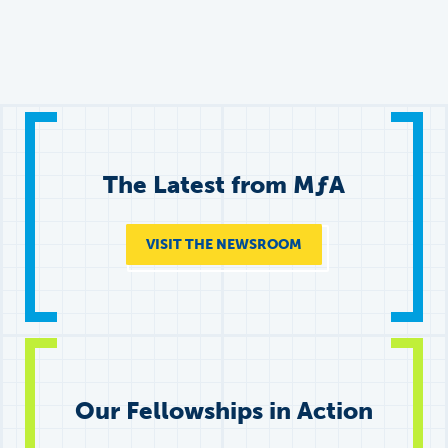
The Latest from
M
ƒ
A
VISIT THE NEWSROOM
Our Fellowships in Action