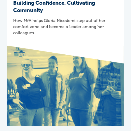
Building Confidence, Cultivating
Community
How
M
ƒ
A
helps Gloria Nicodemi step out of her
comfort zone and become a leader among her
colleagues.