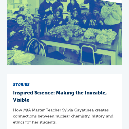
STORIES
Inspired Science: Making the Invisible,
Visible
How
M
ƒ
A
Master Teacher Sylvia Gayatinea creates
connections between nuclear chemistry, history and
ethics for her students.