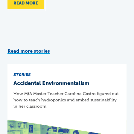
READ MORE
Read more stories
STORIES
Accidental Environmentalism
How
M
ƒ
A
Master Teacher Carolina Castro figured out
how to teach hydroponics and embed sustainability
in her classroom.