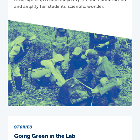
and amplify her students' scientific wonder.
STORIES
Going Green in the Lab