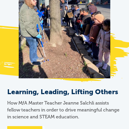
Learning, Leading, Lifting Others
How
M
ƒ
A
Master Teacher Jeanne Salchli assists
fellow teachers in order to drive meaningful change
in science and STEAM education.