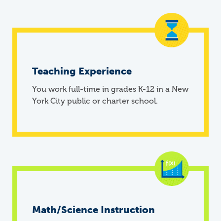
Teaching Experience
You work full-time in grades K-12 in a New
York City public or charter school.
Math/Science Instruction