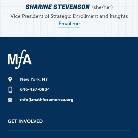
SHARINE STEVENSON
she/her
Vice President of Strategic Enrollment and Insights
Email me
New York, NY
646-437-0904
info@mathforamerica.org
GET INVOLVED