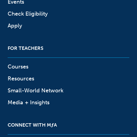
Events
Check Eligibility
Apply
FOR TEACHERS
Courses
Resources
Small-World Network
Media + Insights
CONNECT WITH
M
ƒ
A