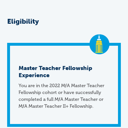
Eligibility
Master Teacher Fellowship
Experience
You are in the 2022
M
ƒ
A
Master Teacher
Fellowship cohort or have successfully
completed a full MƒA Master Teacher or
MƒA Master Teacher II+ Fellowship.