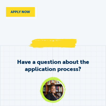
APPLY NOW
Have a question about the
application process?