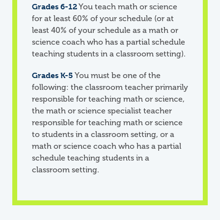
Grades 6-12
You teach math or science
for at least 60% of your schedule (or at
least 40% of your schedule as a math or
science coach who has a partial schedule
teaching students in a classroom setting).
Grades K-5
You must be one of the
following: the classroom teacher primarily
responsible for teaching math or science,
the math or science specialist teacher
responsible for teaching math or science
to students in a classroom setting, or a
math or science coach who has a partial
schedule teaching students in a
classroom setting.