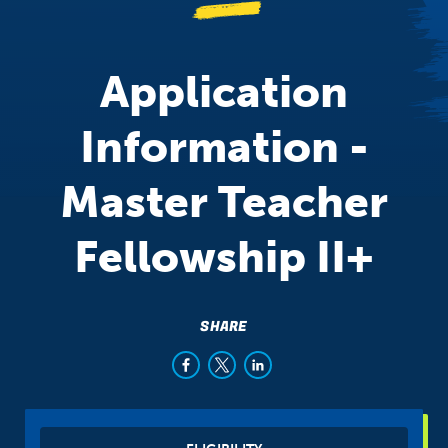
Application
Information -
Master Teacher
Fellowship II+
SHARE
Sibling