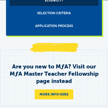
ELIGIBILITY
Tabs
(main)
SELECTION CRITERIA
APPLICATION PROCESS
Are you new to
M
ƒ
A
? Visit our
MƒA Master Teacher Fellowship
page instead
MORE INFO HERE