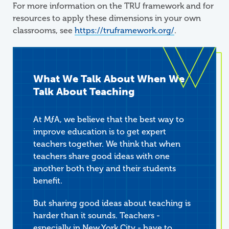
For more information on the TRU framework and for
resources to apply these dimensions in your own
classrooms, see
https://truframework.org/
.
What We Talk About When We
Talk About Teaching
At
M
ƒ
A
, we believe that the best way to
improve education is to get expert
teachers together. We think that when
teachers share good ideas with one
another both they and their students
benefit.
But sharing good ideas about teaching is
harder than it sounds. Teachers -
especially in New York City - have to