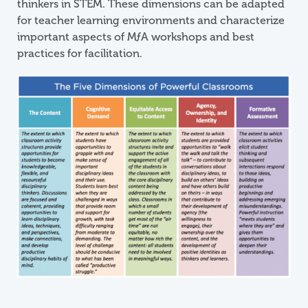
thinkers in STEM. These dimensions can be adapted
for teacher learning environments and characterize
important aspects of
M
ƒ
A
workshops and best
practices for facilitation.