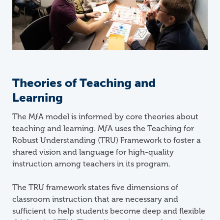
Theories of Teaching and
Learning
The
M
ƒ
A
model is informed by core theories about
teaching and learning. MƒA uses the Teaching for
Robust Understanding (TRU) Framework to foster a
shared vision and language for high-quality
instruction among teachers in its program.
The TRU framework states five dimensions of
classroom instruction that are necessary and
sufficient to help students become deep and flexible