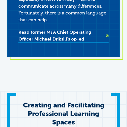
communicate across many differences.
Fortunately, there is a common language
that can help.
Read former
M
ƒ
A
Chief Operating
Officer Michael Driksill's op-ed
Creating and Facilitating
Professional Learning
Spaces