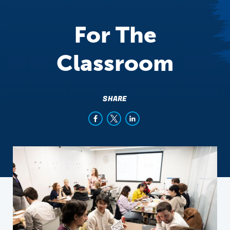
For The
Classroom
SHARE