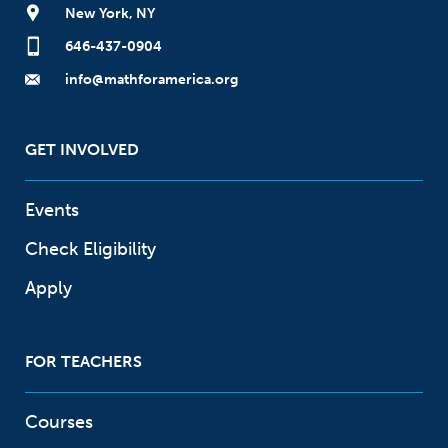
New York, NY
646-437-0904
info@mathforamerica.org
GET INVOLVED
Events
Check Eligibility
Apply
FOR TEACHERS
Courses