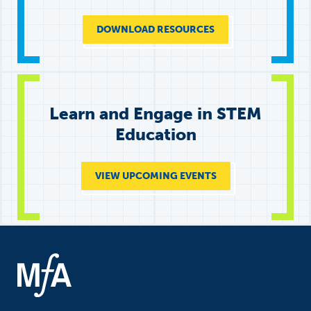
DOWNLOAD RESOURCES
Learn and Engage in STEM
Education
VIEW UPCOMING EVENTS