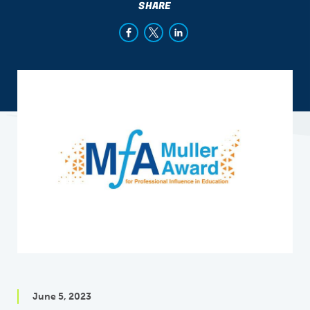
SHARE
June 5, 2023