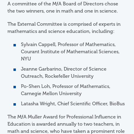
A committee of the
M
ƒ
A
Board of Directors chose
the two winners, one in math and one in science.
The External Committee is comprised of experts in
mathematics and science education, including:
Sylvain Cappell, Professor of Mathematics,
Courant Institute of Mathematical Sciences,
NYU
Jeanne Garbarino, Director of Science
Outreach, Rockefeller University
Po-Shen Loh, Professor of Mathematics,
Carnegie Mellon University
Latasha Wright, Chief Scientific Officer, BioBus
The
M
ƒ
A
Muller Award for Professional Influence in
Education is awarded annually to two teachers, in
math and science, who have taken a prominent role