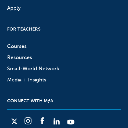
Apply
FOR TEACHERS
Courses
Resources
Small-World Network
Media + Insights
CONNECT WITH
M
ƒ
A
X
I
F
L
Y