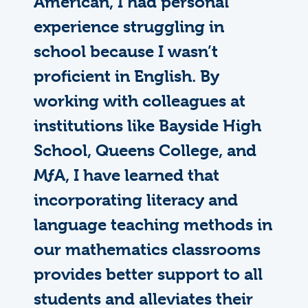
American, I had personal
experience struggling in
school because I wasn’t
proficient in English. By
working with colleagues at
institutions like Bayside High
School, Queens College, and
M
ƒ
A
, I have learned that
incorporating literacy and
language teaching methods in
our mathematics classrooms
provides better support to all
students and alleviates their