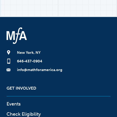
New York, NY
646-437-0904
info@mathforamerica.org
GET INVOLVED
Events
Check Eligibility