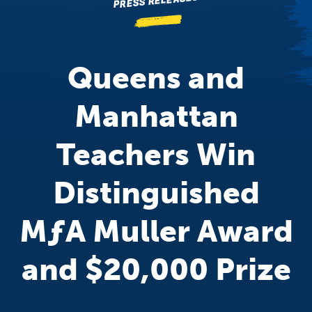
PRESS RELEASES
Queens and
Manhattan
Teachers Win
Distinguished
M
ƒ
A
Muller Award
and $20,000 Prize