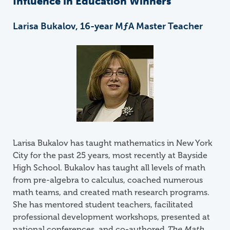
Influence in Education Winners
Larisa Bukalov, 16-year
M
ƒ
A
Master Teacher
Image
Larisa Bukalov has taught mathematics in New York
City for the past 25 years, most recently at Bayside
High School. Bukalov has taught all levels of math
from pre-algebra to calculus, coached numerous
math teams, and created math research programs.
She has mentored student teachers, facilitated
professional development workshops, presented at
national conferences, and co-authored
The Math