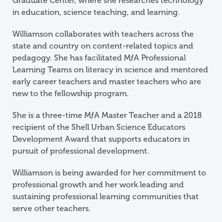
Graduate Center, where she researches technology
in education, science teaching, and learning.
Williamson collaborates with teachers across the
state and country on content-related topics and
pedagogy. She has facilitated
M
ƒ
A
Professional
Learning Teams on literacy in science and mentored
early career teachers and master teachers who are
new to the fellowship program.
She is a three-time
M
ƒ
A
Master Teacher and a 2018
recipient of the Shell Urban Science Educators
Development Award that supports educators in
pursuit of professional development.
Williamson is being awarded for her commitment to
professional growth and her work leading and
sustaining professional learning communities that
serve other teachers.