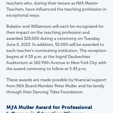
teachers who, during their tenure as MƒA Master
Teachers, have influenced the teaching profession in
exceptional ways.
Bukalov and Williamson will each be recognized for
their impact on the teaching profession and
awarded $20,000 during a ceremony on Tuesday,
June 6, 2023. In addition, $5,000 will be awarded to
each teacher's nominating institution. The reception
begins at 4:30 p.m. at the Ingrid Daubechies
Auditorium at 162 Fifth Avenue in New York City with
the award ceremony to follow at 5:45 p.m.
These awards are made possible by financial support
from
M
ƒ
A
Board Member Peter Muller and his family
through their Dancing Tides Foundation
M
ƒ
A
Muller Award for Professional