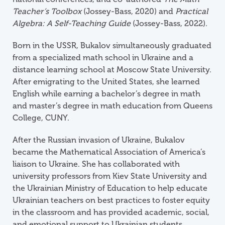
Teacher’s Toolbox
(Jossey-Bass, 2020) and
Practical
Algebra: A Self-Teaching Guide
(Jossey-Bass, 2022).
Born in the USSR, Bukalov simultaneously graduated
from a specialized math school in Ukraine and a
distance learning school at Moscow State University.
After emigrating to the United States, she learned
English while earning a bachelor’s degree in math
and master’s degree in math education from Queens
College, CUNY.
After the Russian invasion of Ukraine, Bukalov
became the Mathematical Association of America’s
liaison to Ukraine. She has collaborated with
university professors from Kiev State University and
the Ukrainian Ministry of Education to help educate
Ukrainian teachers on best practices to foster equity
in the classroom and has provided academic, social,
and emotional support to Ukrainian students.