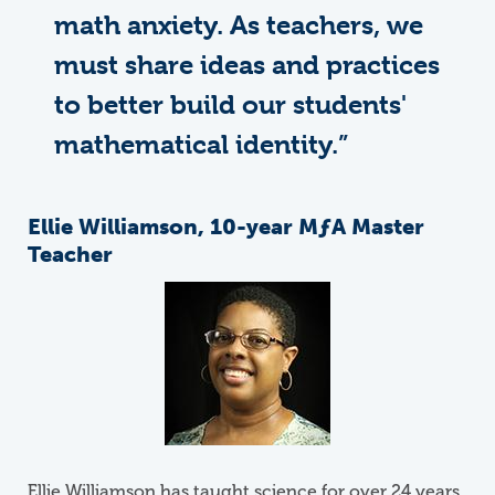
math anxiety. As teachers, we
must share ideas and practices
to better build our students'
mathematical identity.”
Ellie Williamson, 10-year
M
ƒ
A
Master
Teacher
Image
Ellie Williamson has taught science for over 24 years