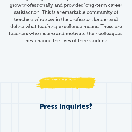
grow professionally and provides long-term career
satisfaction. This is a remarkable community of
teachers who stay in the profession longer and
define what teaching excellence means. These are
teachers who inspire and motivate their colleagues.
They change the lives of their students.
Press inquiries?