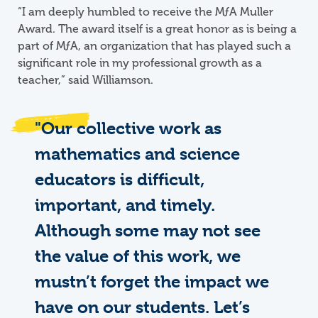
“I am deeply humbled to receive the
M
ƒ
A
Muller
Award. The award itself is a great honor as is being a
part of MƒA, an organization that has played such a
significant role in my professional growth as a
teacher,” said Williamson.
"Our collective work as
mathematics and science
educators is difficult,
important, and timely.
Although some may not see
the value of this work, we
mustn’t forget the impact we
have on our students. Let’s