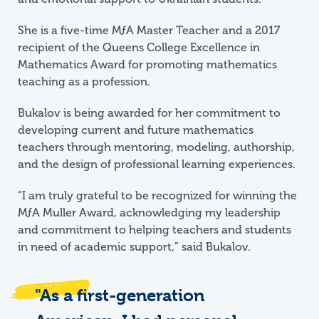
She is a five-time
M
ƒ
A
Master Teacher and a 2017
recipient of the Queens College Excellence in
Mathematics Award for promoting mathematics
teaching as a profession.
Bukalov is being awarded for her commitment to
developing current and future mathematics
teachers through mentoring, modeling, authorship,
and the design of professional learning experiences.
“I am truly grateful to be recognized for winning the
M
ƒ
A
Muller Award, acknowledging my leadership
and commitment to helping teachers and students
in need of academic support,” said Bukalov.
"As a first-generation