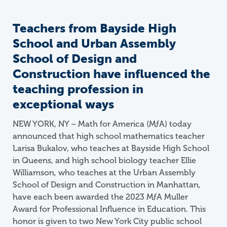
Teachers from Bayside High
School and Urban Assembly
School of Design and
Construction have influenced the
teaching profession in
exceptional ways
NEW YORK, NY – Math for America (
M
ƒ
A
) today
announced that high school mathematics teacher
Larisa Bukalov, who teaches at Bayside High School
in Queens, and high school biology teacher Ellie
Williamson, who teaches at the Urban Assembly
School of Design and Construction in Manhattan,
have each been awarded the 2023 MƒA Muller
Award for Professional Influence in Education. This
honor is given to two New York City public school