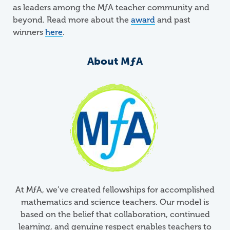
as leaders among the MƒA teacher community and
beyond. Read more about the
award
and past
winners
here
.
About
M
ƒ
A
At
M
ƒ
A
, we’ve created fellowships for accomplished
mathematics and science teachers. Our model is
based on the belief that collaboration, continued
learning, and genuine respect enables teachers to