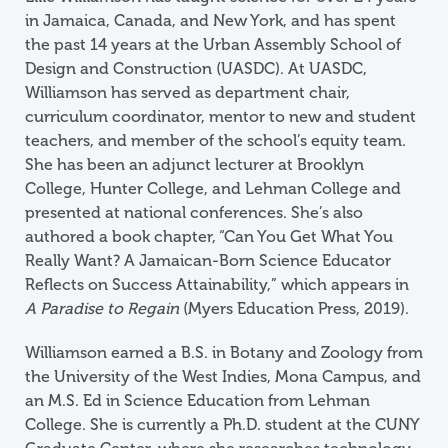
in Jamaica, Canada, and New York, and has spent
the past 14 years at the Urban Assembly School of
Design and Construction (UASDC). At UASDC,
Williamson has served as department chair,
curriculum coordinator, mentor to new and student
teachers, and member of the school’s equity team.
She has been an adjunct lecturer at Brooklyn
College, Hunter College, and Lehman College and
presented at national conferences. She’s also
authored a book chapter, “Can You Get What You
Really Want? A Jamaican-Born Science Educator
Reflects on Success Attainability,”
which appears in
A Paradise to Regain
(Myers Education Press, 2019).
Williamson earned a B.S. in Botany and Zoology from
the University of the West Indies, Mona Campus, and
an M.S. Ed in Science Education from Lehman
College. She is currently a Ph.D. student at the CUNY