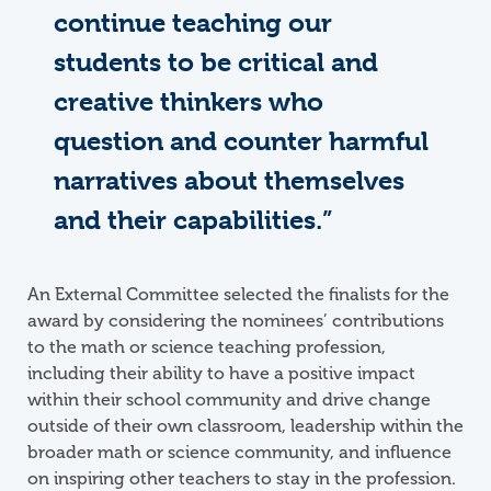
continue teaching our
students to be critical and
creative thinkers who
question and counter harmful
narratives about themselves
and their capabilities.”
An External Committee selected the finalists for the
award by considering the nominees’ contributions
to the math or science teaching profession,
including their ability to have a positive impact
within their school community and drive change
outside of their own classroom, leadership within the
broader math or science community, and influence
on inspiring other teachers to stay in the profession.