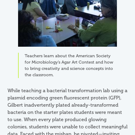
Teachers learn about the American Society
for Microbiology’s Agar Art Contest and how
to bring creativity and science concepts into
the classroom.
While teaching a bacterial transformation lab using a
plasmid encoding green fluorescent protein (GFP),
Gilbert inadvertently plated already-transformed
bacteria on the starter plates students were meant
to use. When every plate produced glowing
colonies, students were unable to collect meaningful
data. Faced with the mishap, he pivoted—inviting