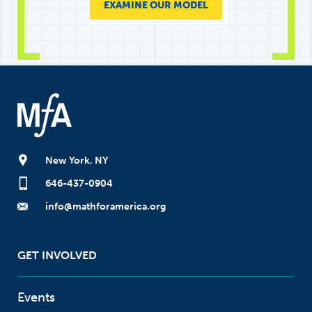
EXAMINE OUR MODEL
New York, NY
646-437-0904
info@mathforamerica.org
GET INVOLVED
Events