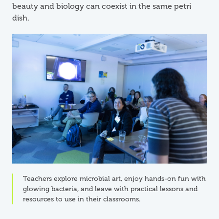
beauty and biology can coexist in the same petri
dish.
Teachers explore microbial art, enjoy hands-on fun with
glowing bacteria, and leave with practical lessons and
resources to use in their classrooms.