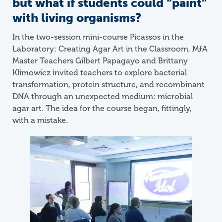
but what if students could “paint”
with living organisms?
In the two-session mini-course Picassos in the
Laboratory: Creating Agar Art in the Classroom,
M
ƒ
A
Master Teachers Gilbert Papagayo and Brittany
Klimowicz invited teachers to explore bacterial
transformation, protein structure, and recombinant
DNA through an unexpected medium: microbial
agar art. The idea for the course began, fittingly,
with a mistake.
Image