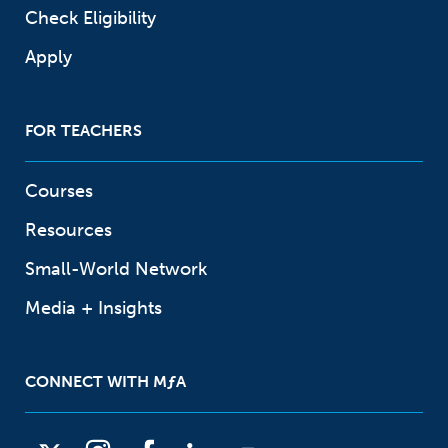
Check Eligibility
Apply
FOR TEACHERS
Courses
Resources
Small-World Network
Media + Insights
CONNECT WITH
M
ƒ
A