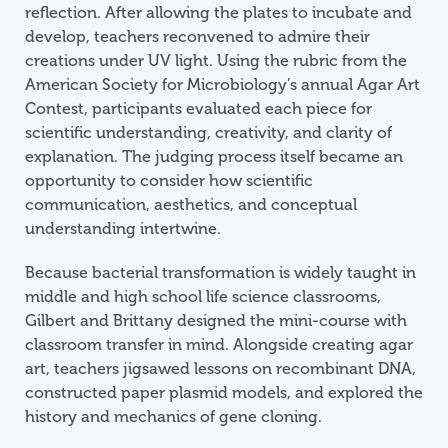
reflection. After allowing the plates to incubate and
develop, teachers reconvened to admire their
creations under UV light. Using the rubric from the
American Society for Microbiology’s annual Agar Art
Contest, participants evaluated each piece for
scientific understanding, creativity, and clarity of
explanation. The judging process itself became an
opportunity to consider how scientific
communication, aesthetics, and conceptual
understanding intertwine.
Because bacterial transformation is widely taught in
middle and high school life science classrooms,
Gilbert and Brittany designed the mini-course with
classroom transfer in mind. Alongside creating agar
art, teachers jigsawed lessons on recombinant DNA,
constructed paper plasmid models, and explored the
history and mechanics of gene cloning.