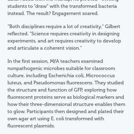
students to “draw” with the transformed bacteria
instead. The result? Engagement soared.
“Both disciplines require a lot of creativity,” Gilbert
reflected. “Science requires creativity in designing
experiments, and art requires creativity to develop
and articulate a coherent vision.”
In the first session,
M
ƒ
A
teachers examined
nonpathogenic microbes suitable for classroom
culture, including Escherichia coli, Micrococcus
luteus, and Pseudomonas fluorescens. They studied
the structure and function of GFP, exploring how
fluorescent proteins serve as biological markers and
how their three-dimensional structure enables them
to glow. Participants then designed and plated their
own agar art using E. coli transformed with
fluorescent plasmids.