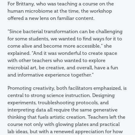
For Brittany, who was teaching a course on the
human microbiome at the time, the workshop
offered a new lens on familiar content.
“Since bacterial transformation can be challenging
for some students, we wanted to find ways for it to
come alive and become more accessible,” she
explained. “And it was wonderful to create space
with other teachers who wanted to explore
microbial art, be creative, and overall, have a fun
and informative experience together.”
Promoting creativity, both facilitators emphasized, is
central to strong science instruction. Designing
experiments, troubleshooting protocols, and
interpreting data all require the same generative
thinking that fuels artistic creation. Teachers left the
course not only with glowing plates and practical
lab ideas, but with a renewed appreciation for how