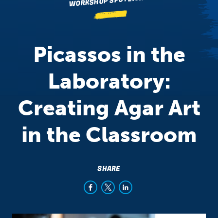
WORKSHOP SPOTLIGHT
Picassos in the
Laboratory:
Creating Agar Art
in the Classroom
SHARE