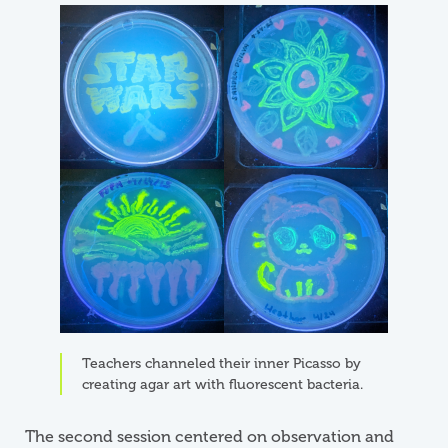
Image
Teachers channeled their inner Picasso by
creating agar art with fluorescent bacteria.
The second session centered on observation and