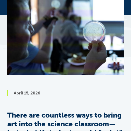
April 15, 2026
There are countless ways to bring
art into the science classroom—