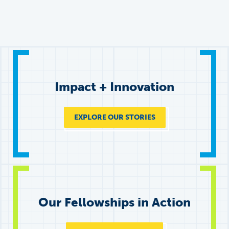
Impact + Innovation
EXPLORE OUR STORIES
Our Fellowships in Action