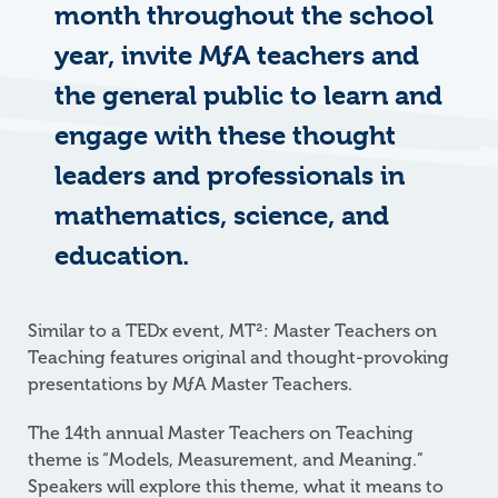
month throughout the school
year, invite MƒA teachers and
the general public to learn and
engage with these thought
leaders and professionals in
mathematics, science, and
education.
Similar to a TEDx event, MT²: Master Teachers on
Teaching features original and thought-provoking
presentations by
M
ƒ
A
Master Teachers.
The 14th annual Master Teachers on Teaching
theme is “Models, Measurement, and Meaning.”
Speakers will explore this theme, what it means to