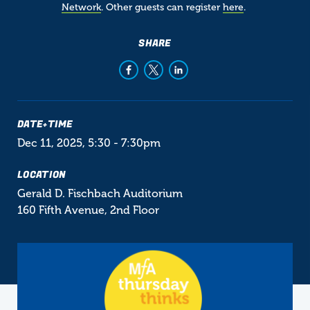
Network
. Other guests can register
here
.
SHARE
DATE+TIME
Dec 11, 2025, 5:30
-
7:30pm
LOCATION
Gerald D. Fischbach Auditorium
160 Fifth Avenue, 2nd Floor