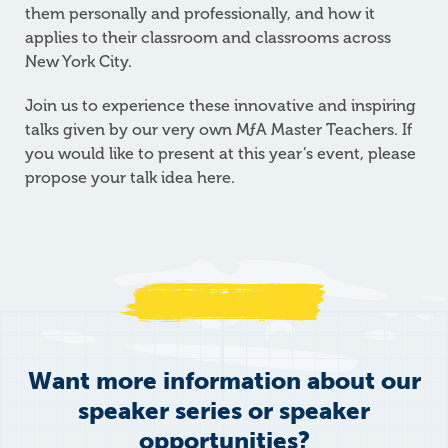
them personally and professionally, and how it
applies to their classroom and classrooms across
New York City.
Join us to experience these innovative and inspiring
talks given by our very own
M
ƒ
A
Master Teachers. If
you would like to present at this year’s event, please
propose your talk idea here.
Want more information about our
speaker series or speaker
opportunities?