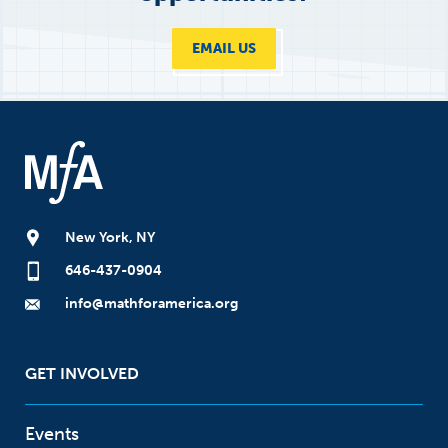
EMAIL US
New York, NY
646-437-0904
info@mathforamerica.org
GET INVOLVED
Events