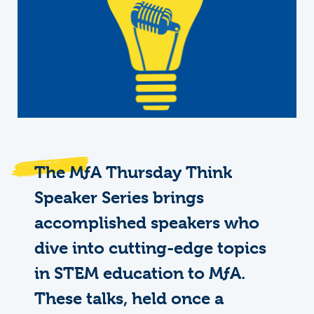
The
M
ƒ
A
Thursday Think
Speaker Series brings
accomplished speakers who
dive into cutting-edge topics
in STEM education to MƒA.
These talks, held once a