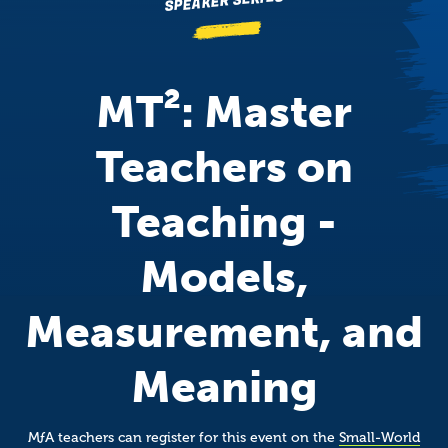
SPEAKER SERIES
MT²: Master
Teachers on
Teaching -
Models,
Measurement, and
Meaning
M
ƒ
A
teachers can register for this event on the
Small-World