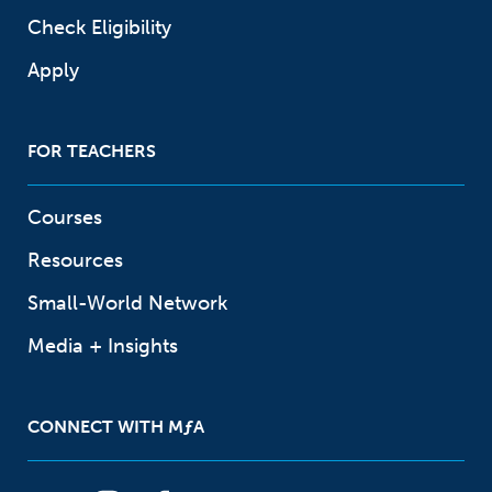
Check Eligibility
Apply
FOR TEACHERS
Courses
Resources
Small-World Network
Media + Insights
CONNECT WITH
M
ƒ
A